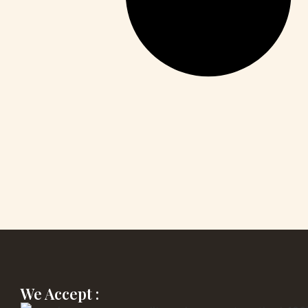
We Accept :