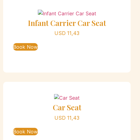
Infant Carrier Car Seat
USD
11,43
Book Now
Car Seat
USD
11,43
Book Now