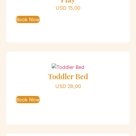
USD
15,00
Book Now
Toddler Bed
USD
28,00
Book Now