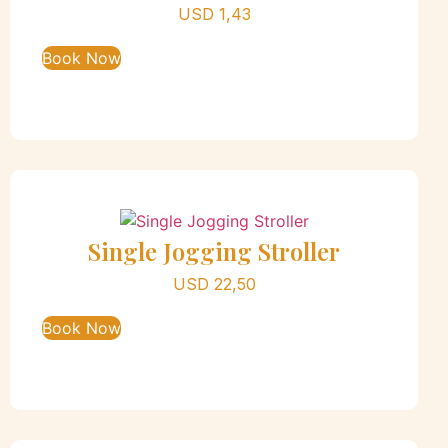
USD
1,43
Book Now
Single Jogging Stroller
USD
22,50
Book Now