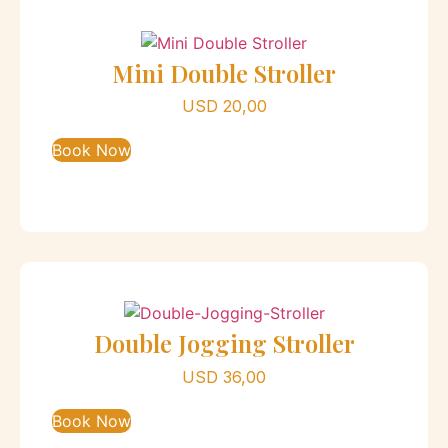
Mini Double Stroller
USD
20,00
Book Now
Double Jogging Stroller
USD
36,00
Book Now