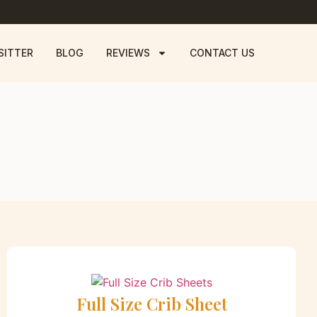
SITTER
BLOG
REVIEWS
CONTACT US
Full Size Crib Sheet