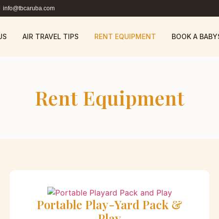
info@tbcaruba.com
US
AIR TRAVEL TIPS
RENT EQUIPMENT
BOOK A BABY
Rent Equipment
Portable Play-Yard Pack &
Play