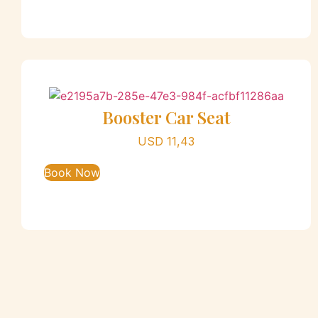
Booster Car Seat
USD
11,43
Book Now