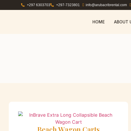
+297 6303703
+297-7323801
info@arubacribrental.com
HOME
ABOUT 
Beach Wagon Carts