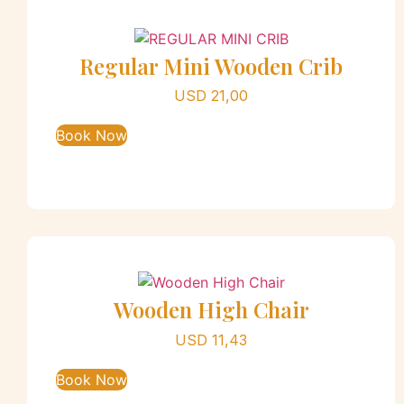
Regular Mini Wooden Crib
USD
21,00
Book Now
Wooden High Chair
USD
11,43
Book Now