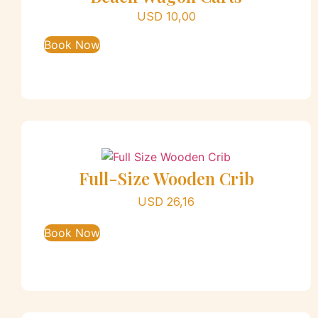
USD
10,00
Book Now
Full-Size Wooden Crib
USD
26,16
Book Now