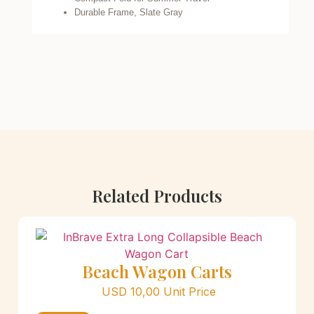
Durable Frame, Slate Gray
Related Products
Beach Wagon Carts
USD
10,00
Unit Price