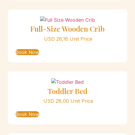
Full-Size Wooden Crib
USD
26,16
Unit Price
Book Now
Toddler Bed
USD
28,00
Unit Price
Book Now