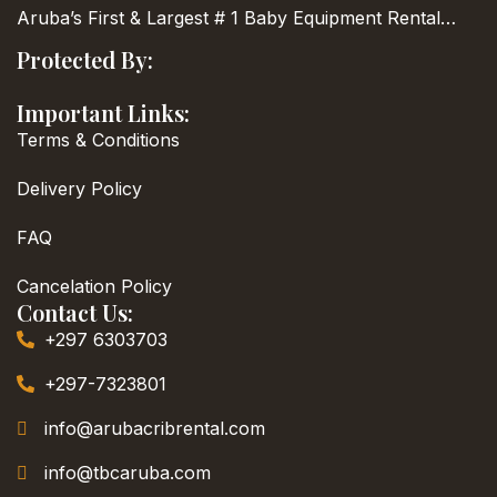
Aruba’s First & Largest
# 1 Baby Equipment Rental…
Protected By:
Important Links:
Terms & Conditions
Delivery Policy
FAQ
Cancelation Policy
Contact Us:
+297 6303703
+297-7323801
info@arubacribrental.com
info@tbcaruba.com