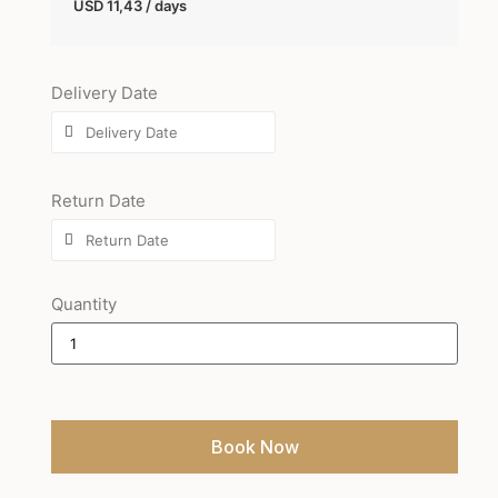
USD
11,43
/ days
Delivery Date
Return Date
Quantity
Book Now