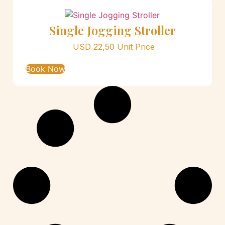
Single Jogging Stroller
USD
22,50
Unit Price
Book Now