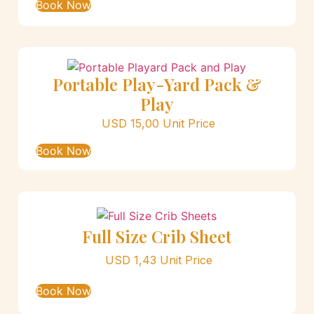
Book Now
Portable Play-Yard Pack &
Play
USD
15,00
Unit Price
Book Now
Full Size Crib Sheet
USD
1,43
Unit Price
Book Now