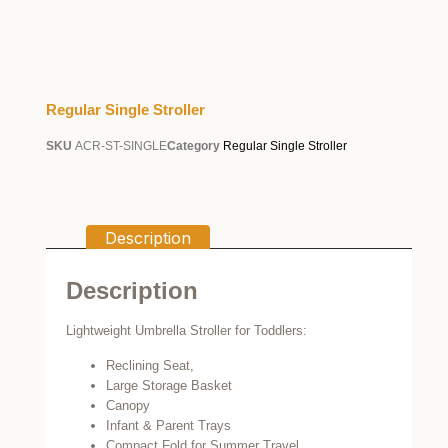
Regular Single Stroller
SKU
ACR-ST-SINGLE
Category
Regular Single Stroller
Description
Description
Lightweight Umbrella Stroller for Toddlers:
Reclining Seat,
Large Storage Basket
Canopy
Infant & Parent Trays
Compact Fold for Summer Travel