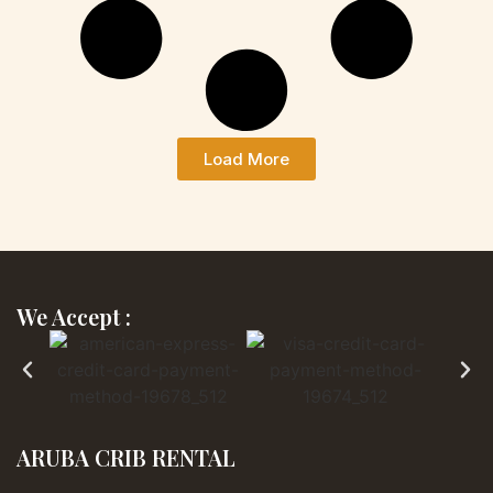
Load More
We Accept :
ARUBA CRIB RENTAL