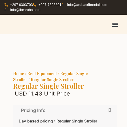
+297 6303703
+297-7323801
info@arubacribrental.com
info@tbcaruba.com
AIR TRAVEL TIPS
RENT E
BOOK A 
CONTACT US
Home
/
Rent Equipment
/
Regular Single
Stroller
/ Regular Single Stroller
Regular Single Stroller
USD
11,43
Unit Price
Pricing Info
Day based pricing : Regular Single Stroller