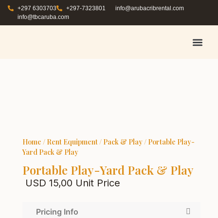
+297 6303703
+297-7323801
info@arubacribrental.com
info@tbcaruba.com
AIR TRAVEL TIPS
RENT E
BOOK A 
CONTACT US
Home
/
Rent Equipment
/
Pack & Play
/ Portable Play-
Yard Pack & Play
Portable Play-Yard Pack & Play
USD
15,00
Unit Price
Pricing Info