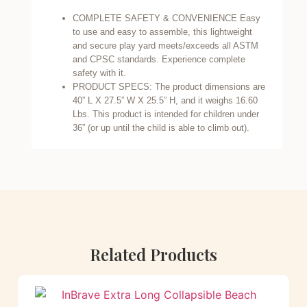
COMPLETE SAFETY & CONVENIENCE Easy
to use and easy to assemble, this lightweight
and secure play yard meets/exceeds all ASTM
and CPSC standards. Experience complete
safety with it.
PRODUCT SPECS: The product dimensions are
40” L X 27.5” W X 25.5” H, and it weighs 16.60
Lbs. This product is intended for children under
36” (or up until the child is able to climb out).
Related Products