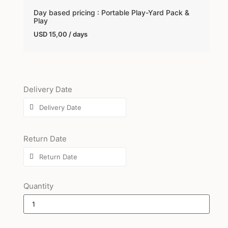
Day based pricing : Portable Play-Yard Pack &
Play
USD
15,00
/ days
Delivery Date
Return Date
Quantity