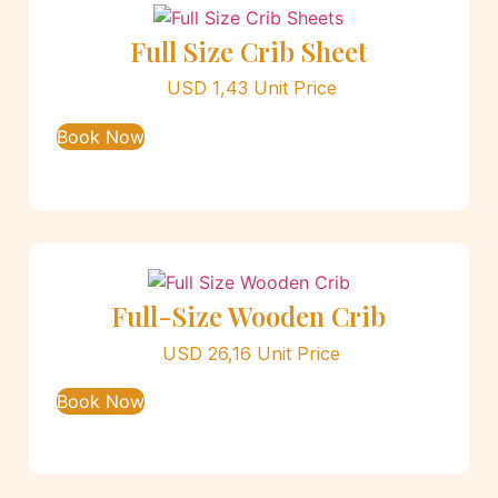
Full Size Crib Sheet
USD
1,43
Unit Price
Book Now
Full-Size Wooden Crib
USD
26,16
Unit Price
Book Now