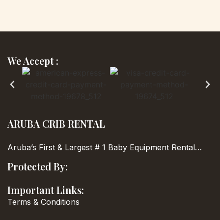
We Accept :
ARUBA CRIB RENTAL
Aruba’s First & Largest
# 1 Baby Equipment Rental…
Protected By:
Important Links:
Terms & Conditions