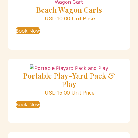
Beach Wagon Carts
USD
10,00
Unit Price
Book Now
Portable Play-Yard Pack &
Play
USD
15,00
Unit Price
Book Now