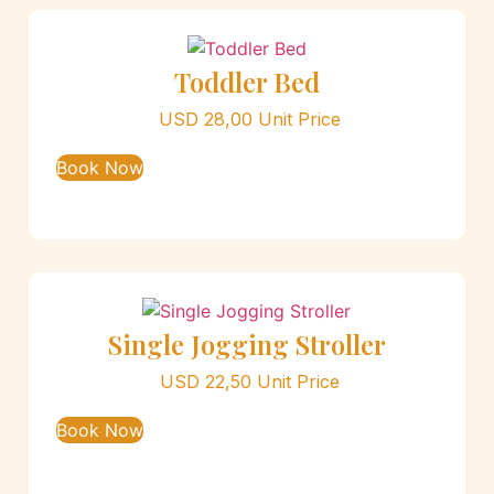
Toddler Bed
USD
28,00
Unit Price
Book Now
Single Jogging Stroller
USD
22,50
Unit Price
Book Now