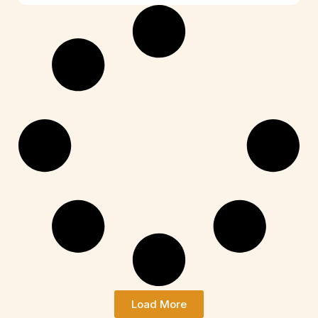
Load More