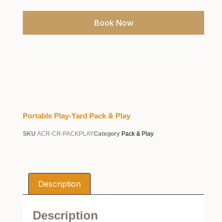
Book Now
Portable Play-Yard Pack & Play
SKU
ACR-CR-PACKPLAY
Category
Pack & Play
Description
Description