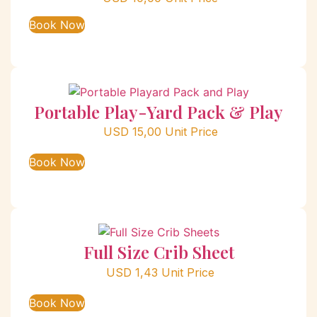
Book Now
Portable Play-Yard Pack & Play
USD
15,00
Unit Price
Book Now
Full Size Crib Sheet
USD
1,43
Unit Price
Book Now