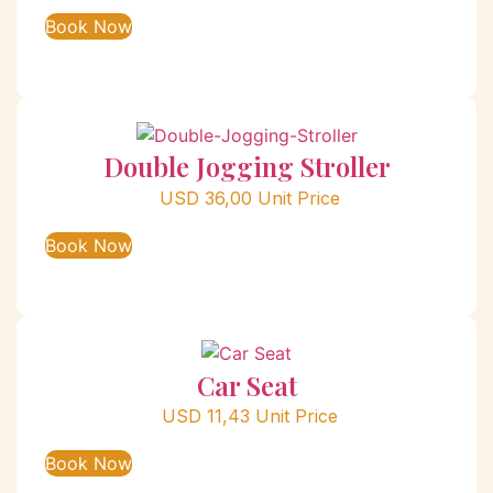
Book Now
Double Jogging Stroller
USD
36,00
Unit Price
Book Now
Car Seat
USD
11,43
Unit Price
Book Now