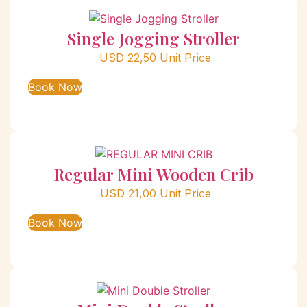
Single Jogging Stroller
USD
22,50
Unit Price
Book Now
Regular Mini Wooden Crib
USD
21,00
Unit Price
Book Now