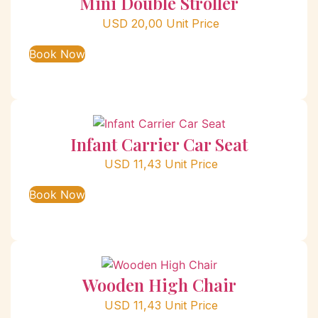
Mini Double Stroller
USD
20,00
Unit Price
Book Now
Infant Carrier Car Seat
USD
11,43
Unit Price
Book Now
Wooden High Chair
USD
11,43
Unit Price