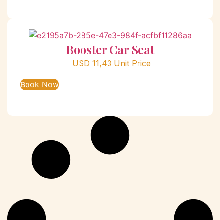
Booster Car Seat
USD
11,43
Unit Price
Book Now