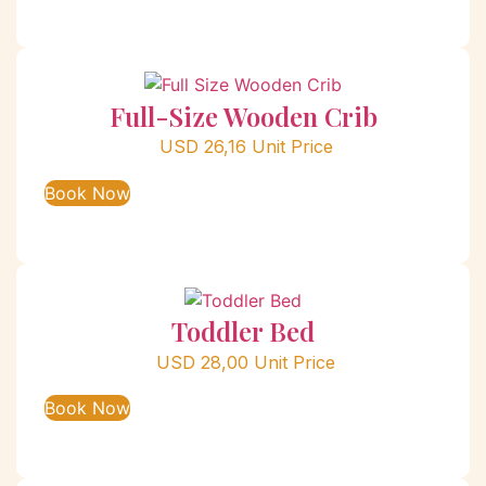
Full-Size Wooden Crib
USD
26,16
Unit Price
Book Now
Toddler Bed
USD
28,00
Unit Price
Book Now