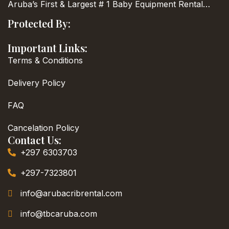
Aruba’s First & Largest
# 1 Baby Equipment Rental…
Protected By:
Important Links:
Terms & Conditions
Delivery Policy
FAQ
Cancelation Policy
Contact Us:
+297 6303703
+297-7323801
info@arubacribrental.com
info@tbcaruba.com