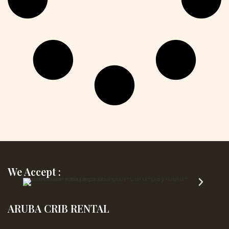
We Accept :
ARUBA CRIB RENTAL