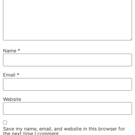
Name
*
Email
*
Website
Save my name, email, and website in this browser for
the next time I comment.