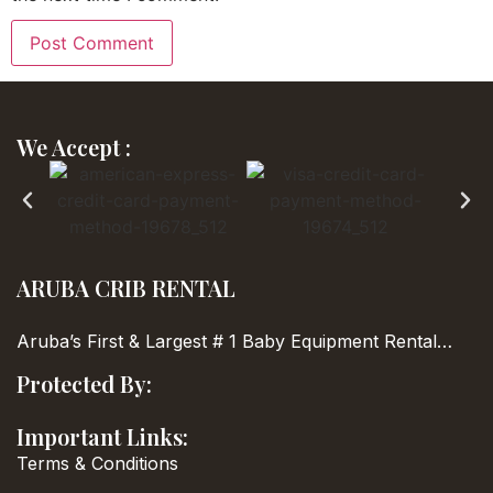
We Accept :
ARUBA CRIB RENTAL
Aruba’s First & Largest
# 1 Baby Equipment Rental…
Protected By:
Important Links:
Terms & Conditions