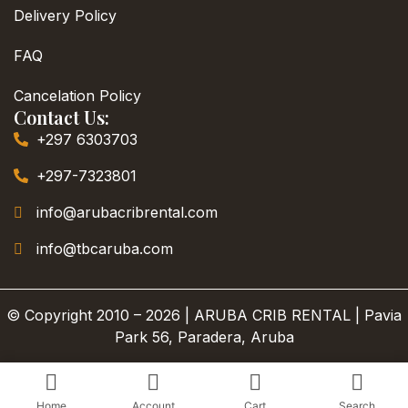
Delivery Policy
FAQ
Cancelation Policy
Contact Us:
+297 6303703
+297-7323801
info@arubacribrental.com
info@tbcaruba.com
© Copyright 2010 – 2026 | ARUBA CRIB RENTAL | Pavia
Park 56, Paradera, Aruba
Home
Account
Cart
Search