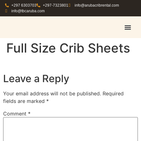
+297 6303703
+297-7323801
info@arubacribrental.com
info@tbcaruba.com
AIR TRAVEL TIPS
RENT E
BOOK A 
CONTACT US
Full Size Crib Sheets
Leave a Reply
Your email address will not be published.
Required
fields are marked
*
Comment
*