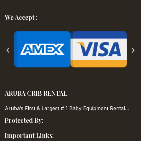
We Accept :
ARUBA CRIB RENTAL
Aruba’s First & Largest
# 1 Baby Equipment Rental…
Protected By:
Important Links: