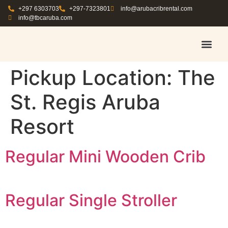
+297 6303703
+297-7323801
info@arubacribrental.com
info@tbcaruba.com
AIR TRAVEL TIPS
RENT E
BOOK A 
CONTACT US
Pickup Location:
The
St. Regis Aruba
Resort
Regular Mini Wooden Crib
Regular Single Stroller