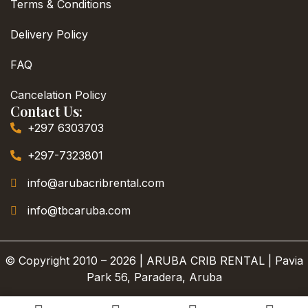
Terms & Conditions
Delivery Policy
FAQ
Cancelation Policy
Contact Us:
+297 6303703
+297-7323801
info@arubacribrental.com
info@tbcaruba.com
© Copyright 2010 – 2026 | ARUBA CRIB RENTAL | Pavia
Park 56, Paradera, Aruba