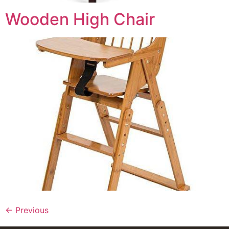
Wooden High Chair
←
Previous