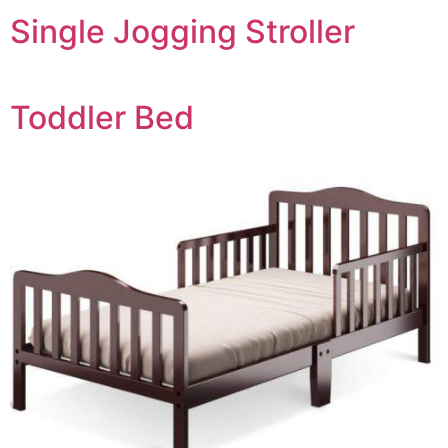
Single Jogging Stroller
Toddler Bed