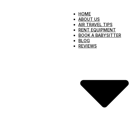
HOME
ABOUT US
AIR TRAVEL TIPS
RENT EQUIPMENT
BOOK A BABYSITTER
BLOG
REVIEWS