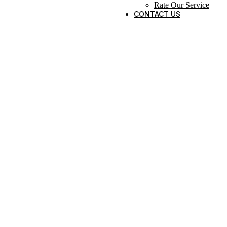
Rate Our Service
CONTACT US