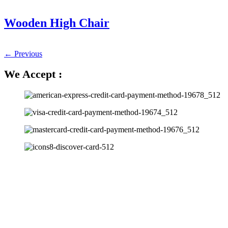
Wooden High Chair
←
Previous
We Accept :