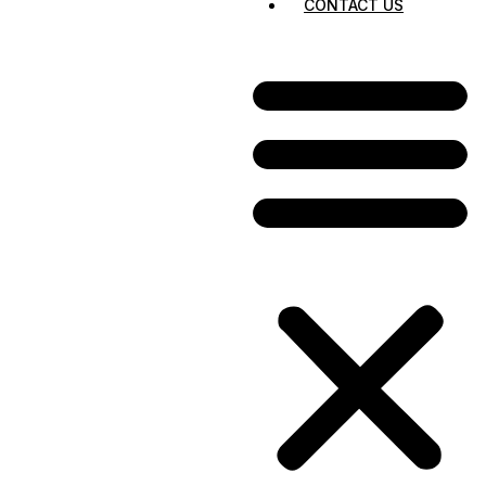
CONTACT US