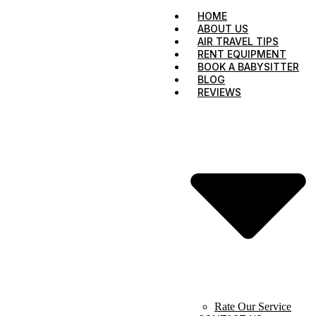
HOME
ABOUT US
AIR TRAVEL TIPS
RENT EQUIPMENT
BOOK A BABYSITTER
BLOG
REVIEWS
Rate Our Service