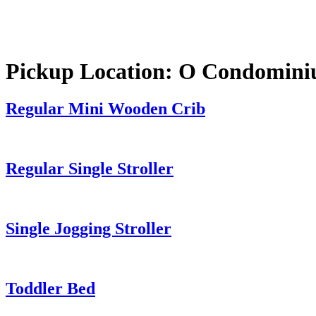
Pickup Location:
O Condomini
Regular Mini Wooden Crib
Regular Single Stroller
Single Jogging Stroller
Toddler Bed