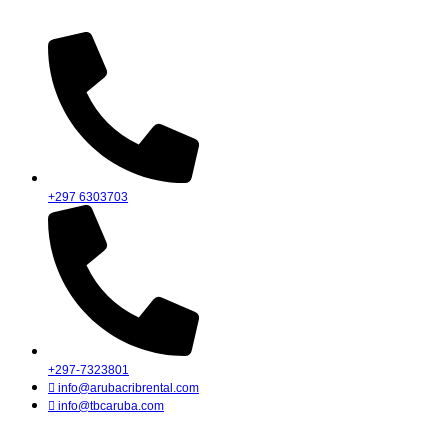
Skip
to
content
+297 6303703
+297-7323801
info@arubacribrental.com
info@tbcaruba.com