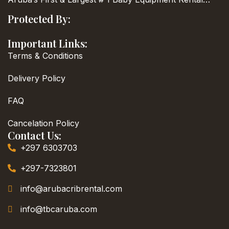
Protected By:
Important Links:
Terms & Conditions
Delivery Policy
FAQ
Cancelation Policy
Contact Us:
+297 6303703
+297-7323801
info@arubacribrental.com
info@tbcaruba.com