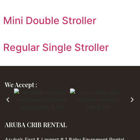
Mini Double Stroller
Regular Single Stroller
We Accept :
ARUBA CRIB RENTAL
Aruba’s First & Largest
# 1 Baby Equipment Rental…