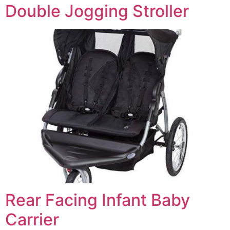
Double Jogging Stroller
Rear Facing Infant Baby
Carrier