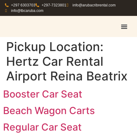
+297 6303703
+297-7323801
info@arubacribrental.com
info@tbcaruba.com
AIR TRAVEL TIPS
RENT E
BOOK A 
CONTACT US
Pickup Location:
Hertz Car Rental
Airport Reina Beatrix
Booster Car Seat
Beach Wagon Carts
Regular Car Seat