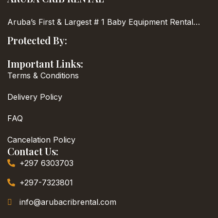
Aruba’s First & Largest
# 1 Baby Equipment Rental…
Protected By:
Important Links:
Terms & Conditions
Delivery Policy
FAQ
Cancelation Policy
Contact Us:
+297 6303703
+297-7323801
info@arubacribrental.com