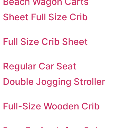
Beach Wagon Carts
Sheet Full Size Crib
Full Size Crib Sheet
Regular Car Seat
Double Jogging Stroller
Full-Size Wooden Crib