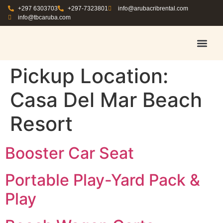
+297 6303703
+297-7323801
info@arubacribrental.com
info@tbcaruba.com
AIR TRAVEL TIPS
RENT E
BOOK A 
CONTACT US
Pickup Location:
Casa Del Mar Beach
Resort
Booster Car Seat
Portable Play-Yard Pack &
Play