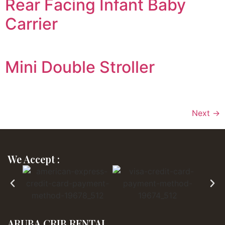
Rear Facing Infant Baby
Carrier
Mini Double Stroller
Next
→
We Accept :
ARUBA CRIB RENTAL