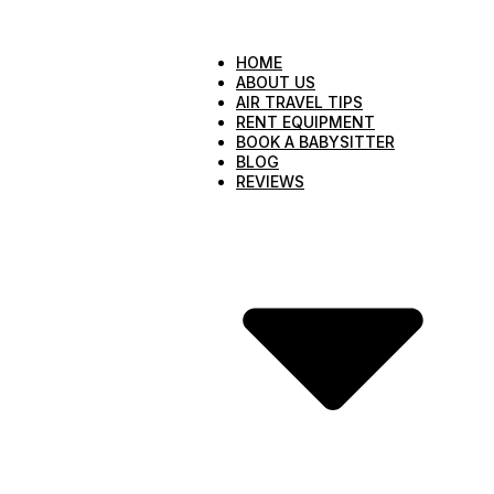
HOME
ABOUT US
AIR TRAVEL TIPS
RENT EQUIPMENT
BOOK A BABYSITTER
BLOG
REVIEWS