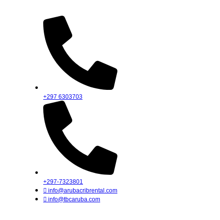
Skip
to
content
+297 6303703
+297-7323801
info@arubacribrental.com
info@tbcaruba.com