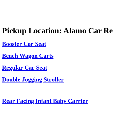
Pickup Location:
Alamo Car Ren
Booster Car Seat
Beach Wagon Carts
Regular Car Seat
Double Jogging Stroller
Rear Facing Infant Baby Carrier