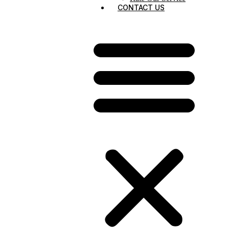
CONTACT US