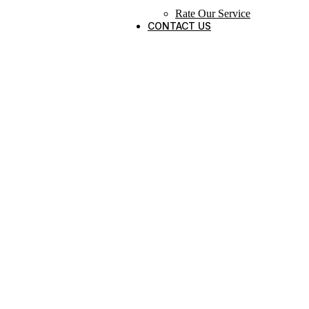
Rate Our Service
CONTACT US