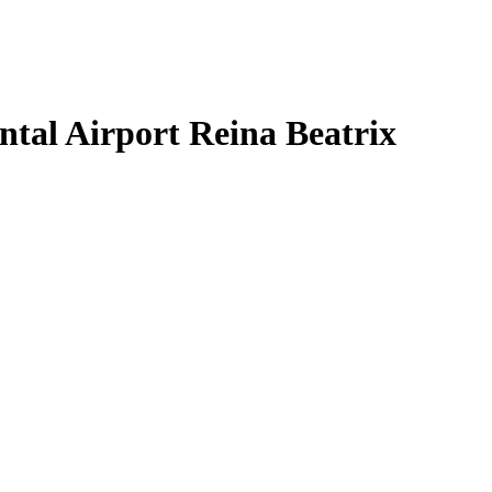
tal Airport Reina Beatrix