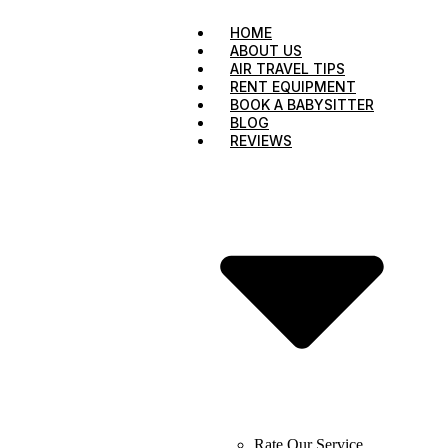
HOME
ABOUT US
AIR TRAVEL TIPS
RENT EQUIPMENT
BOOK A BABYSITTER
BLOG
REVIEWS
Rate Our Service