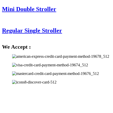
Mini Double Stroller
Regular Single Stroller
We Accept :