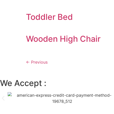
Toddler Bed
Wooden High Chair
←
Previous
We Accept :