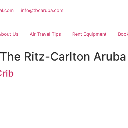
al.com
info@tbcaruba.com
About Us
Air Travel Tips
Rent Equipment
Book
The Ritz-Carlton Aruba
rib