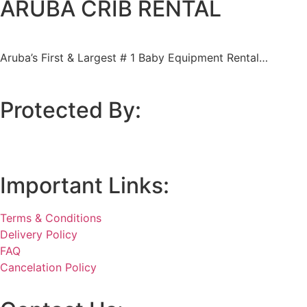
ARUBA CRIB RENTAL
Aruba’s First & Largest
# 1 Baby Equipment Rental…
Protected By:
Important Links:
Terms & Conditions
Delivery Policy
FAQ
Cancelation Policy