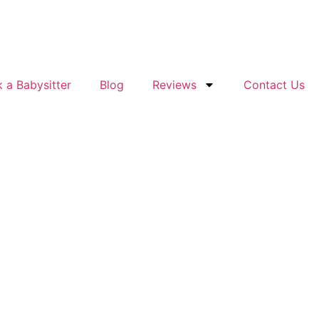
 a Babysitter
Blog
Reviews
Contact Us