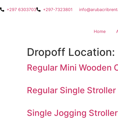
+297 6303703
+297-7323801
info@arubacribrent
Home
Dropoff Location:
Regular Mini Wooden C
Regular Single Stroller
Single Jogging Stroller