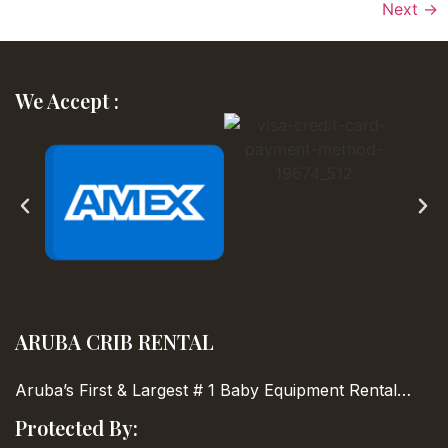
Next
→
We Accept :
ARUBA CRIB RENTAL
Aruba’s First & Largest
# 1 Baby Equipment Rental…
Protected By: