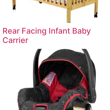
Rear Facing Infant Baby
Carrier