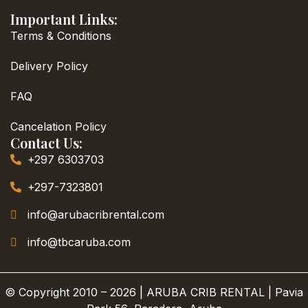
Important Links:
Terms & Conditions
Delivery Policy
FAQ
Cancelation Policy
Contact Us:
+297 6303703
+297-7323801
info@arubacribrental.com
info@tbcaruba.com
© Copyright 2010 – 2026 | ARUBA CRIB RENTAL | Pavia