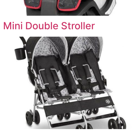
Mini Double Stroller