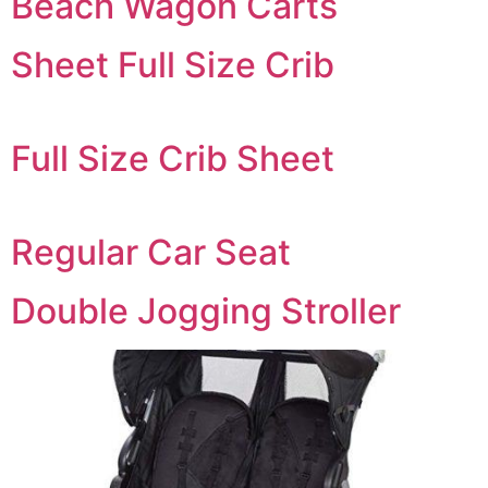
Beach Wagon Carts
Sheet Full Size Crib
Full Size Crib Sheet
Regular Car Seat
Double Jogging Stroller