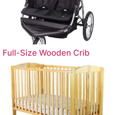
Full-Size Wooden Crib