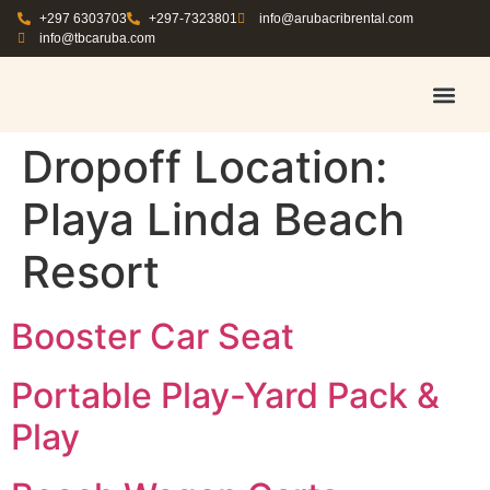
+297 6303703
+297-7323801
info@arubacribrental.com
info@tbcaruba.com
AIR TRAVEL TIPS
RENT E
BOOK A 
CONTACT US
Dropoff Location:
Playa Linda Beach
Resort
Booster Car Seat
Portable Play-Yard Pack &
Play