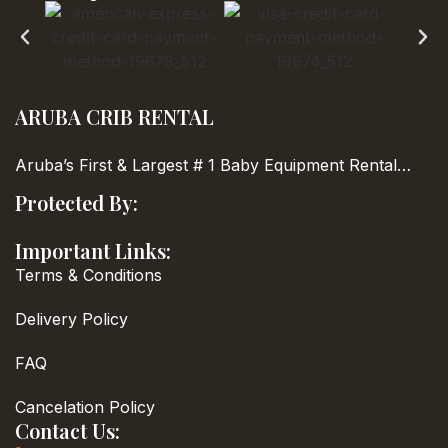
ARUBA CRIB RENTAL
Aruba’s First & Largest
# 1 Baby Equipment Rental…
Protected By:
Important Links:
Terms & Conditions
Delivery Policy
FAQ
Cancelation Policy
Contact Us: