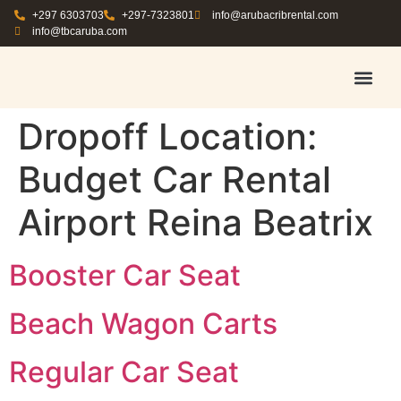
+297 6303703
+297-7323801
info@arubacribrental.com
info@tbcaruba.com
AIR TRAVEL TIPS
RENT E
BOOK A 
CONTACT US
Dropoff Location:
Budget Car Rental
Airport Reina Beatrix
Booster Car Seat
Beach Wagon Carts
Regular Car Seat