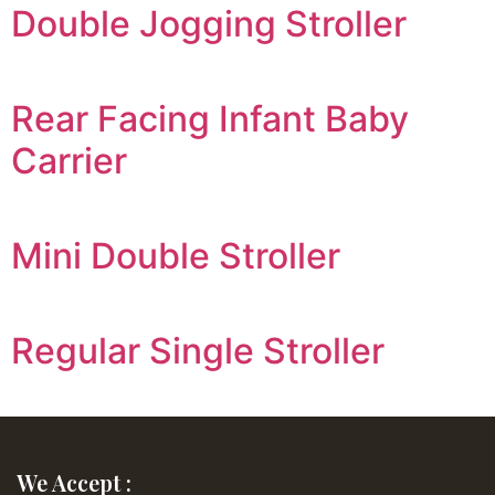
Double Jogging Stroller
Rear Facing Infant Baby
Carrier
Mini Double Stroller
Regular Single Stroller
We Accept :