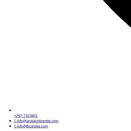
+297-7323801
info@arubacribrental.com
info@tbcaruba.com