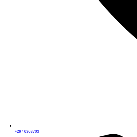
+297 6303703