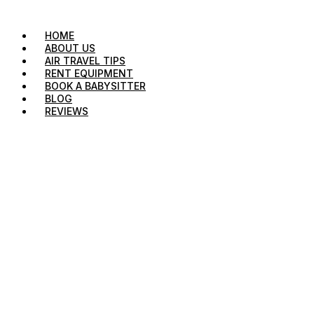
HOME
ABOUT US
AIR TRAVEL TIPS
RENT EQUIPMENT
BOOK A BABYSITTER
BLOG
REVIEWS